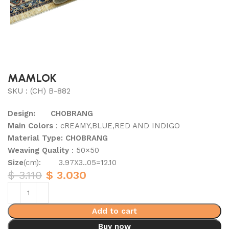
MAMLOK
SKU : (CH) B-882
Design: CHOBRANG
Main Colors
: cREAMY,BLUE,RED AND INDIGO
Material Type: CHOBRANG
Weaving Quality
: 50×50
Size
(cm): 3.97X3..05=12.10
$
3.110
$
3.030
Add to cart
Buy now