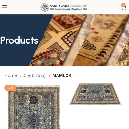
0
Products
Home
Chob rang
MAMLOK
-3%