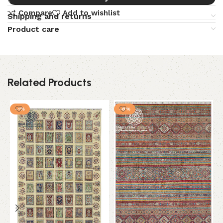
Compare
Add to wishlist
Shipping and returns
Product care
Related Products
-1%
-8%