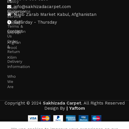
Us
Policy
info@sakhizadacarpet.com
Chob
Showrooms
Customer
Rang
Najib Zarab Market Kabul, Afghanistan
Service
Product
Saturday - Thursday
Qazaq
Terms &
Contact
Condition
Shirvan
Us
Order
Afghan
&
wool
Return
Kilim
Delivery
Information
Who
We
Are
Copyright © 2024
Sakhizada Carpet
. All Rights Reserved
Design By
|
Yaftom
0