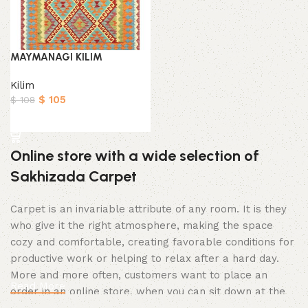
MAYMANAGI KILIM
Kilim
$
105
$
108
Add to cart
Online store with a wide selection of
Sakhizada Carpet
Carpet is an invariable attribute of any room. It is they
who give it the right atmosphere, making the space
cozy and comfortable, creating favorable conditions for
productive work or helping to relax after a hard day.
More and more often, customers want to place an
Read More
order in an online store, when you can sit down at the
computer in your free time, arrange the Carpet in the