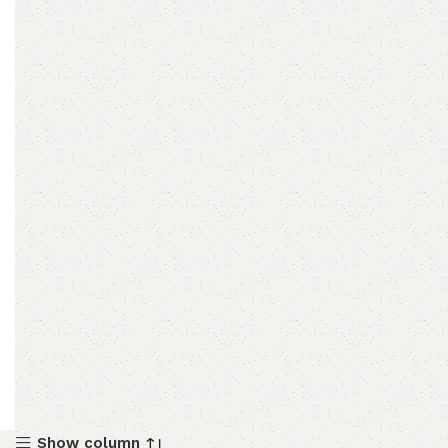
Show column