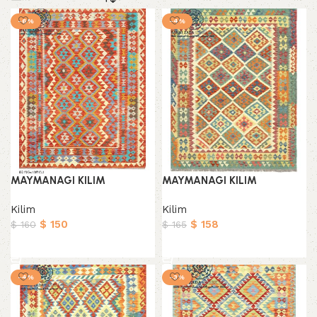
-6%
-4%
MAYMANAGI KILIM
MAYMANAGI KILIM
Kilim
Kilim
$
150
$
158
$
160
$
165
Add to cart
Add to cart
-4%
-3%