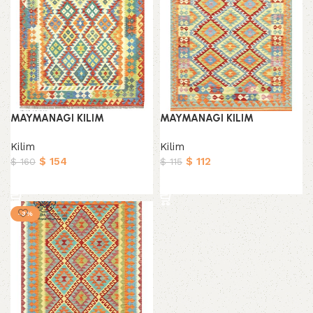
MAYMANAGI KILIM
MAYMANAGI KILIM
Kilim
Kilim
$
154
$
112
$
160
$
115
Add to cart
Add to cart
-3%